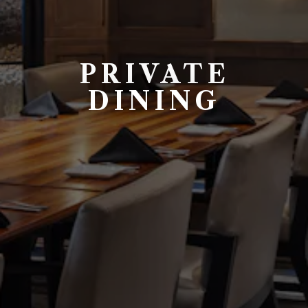
PRIVATE
DINING