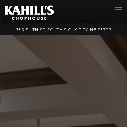
Tog
385 E 4TH ST,
SOUTH SIOUX CITY, NE 68776
Main content starts here, tab to start navigating