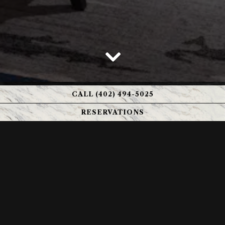
Scroll Down to Content
CALL (402) 494-5025
RESERVATIONS
GUESTS OF HONOR
Few venues host an event with the sophistication and
flexibility of Kahill’s Chophouse. Our Chairman’s Room
accommodates intimate gatherings up to 25 guests,
while the Highland’s Room offers an elegant setting for
up to 50. Each space is designed to support everything
from high‑level business presentations and professional
seminars to refined rehearsal dinners, milestone